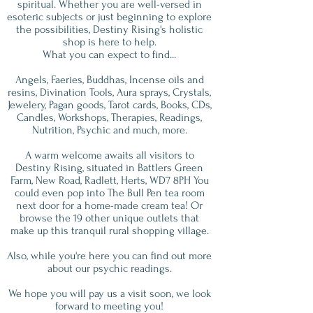
spiritual. Whether you are well-versed in
esoteric subjects or just beginning to explore
the possibilities, Destiny Rising's holistic
shop is here to help.
What you can expect to find...
Angels, Faeries, Buddhas, Incense oils and
resins, Divination Tools, Aura sprays, Crystals,
Jewelery, Pagan goods, Tarot cards, Books, CDs,
Candles, Workshops, Therapies, Readings,
Nutrition, Psychic and much, more.
A warm welcome awaits all visitors to
Destiny Rising, situated in Battlers Green
Farm, New Road, Radlett, Herts, WD7 8PH You
could even pop into The Bull Pen tea room
next door for a home-made cream tea! Or
browse the 19 other unique outlets that
make up this tranquil rural shopping village.
Also, while you're here you can find out more
about our psychic readings.
We hope you will pay us a visit soon, we look
forward to meeting you!