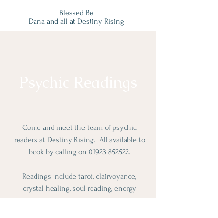
Blessed Be
Dana and all at Destiny Rising
Psychic Readings
Come and meet the team of psychic
readers at Destiny Rising. All available to
book by calling on
01923 852522
.
Readings include tarot, clairvoyance,
crystal healing, soul reading, energy
healing and reiki.