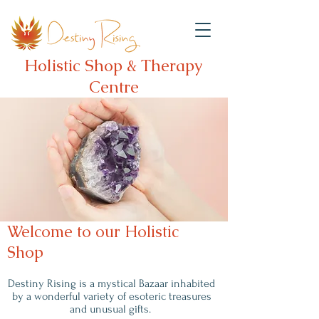
Holistic Shop & Therapy
Centre
Welcome to our Holistic
Shop
Destiny Rising is a mystical Bazaar inhabited
by a wonderful variety of esoteric treasures
and unusual gifts.