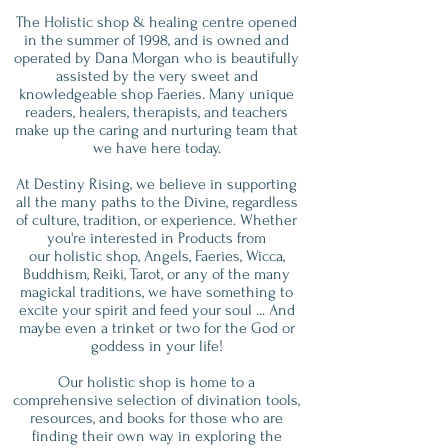
The Holistic shop & healing centre opened
in the summer of 1998, and is owned and
operated by Dana Morgan who is beautifully
assisted by the very sweet and
knowledgeable shop Faeries. Many unique
readers, healers, therapists, and teachers
make up the caring and nurturing team that
we have here today.
At Destiny Rising, we believe in supporting
all the many paths to the Divine, regardless
of culture, tradition, or experience. Whether
you're interested in Products from
our holistic shop, Angels, Faeries, Wicca,
Buddhism, Reiki, Tarot, or any of the many
magickal traditions, we have something to
excite your spirit and feed your soul ... And
maybe even a trinket or two for the God or
goddess in your life!
Our holistic shop is home to a
comprehensive selection of divination tools,
resources, and books for those who are
finding their own way in exploring the