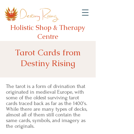
Holistic Shop & Therapy
Centre
Tarot Cards from
Destiny Rising
The tarot is a form of divination that
originated in medieval Europe, with
some of the oldest surviving tarot
cards traced back as far as the 1400's.
While there are many types of decks,
almost all of them still contain the
same cards, symbols, and imagery as
the originals.