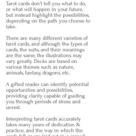
Tarot cards don't tell you what to do,
or what will happen in your future,
but instead highlight the possibilities,
depending on the path you choose to
take.
There are many different varieties of
tarot cards, and although the types of
cards, the suits, and their meanings
are the same, the illustrations may
vary greatly. Decks are based on
various themes such as nature,
animals, fantasy, dragons, etc.
A gifted reader can identify potential
opportunities and possibilities,
providing clarity capable of guiding
you through periods of stress and
unrest.
Interpreting tarot cards accurately
takes many years of dedication &
practice, and the way in which the