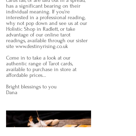
cards fall, or are laid out in a spread,
has a significant bearing on their
individual meaning. If you're
interested in a professional reading,
why not pop down and see us at our
Holistic Shop in Radlett, or take
advantage of our online tarot
readings, available through our sister
site
www.destinyrising.co.uk
Come in to take a look at our
authentic range of Tarot cards,
available to purchase in store at
affordable prices...
Bright blessings to you
Dana