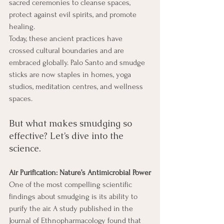
sacred ceremonies to cleanse spaces, 
protect against evil spirits, and promote 
healing.
Today, these ancient practices have 
crossed cultural boundaries and are 
embraced globally. Palo Santo and smudge 
sticks are now staples in homes, yoga 
studios, meditation centres, and wellness 
spaces. 
But what makes smudging so 
effective? Let’s dive into the 
science. 
Air Purification: Nature’s Antimicrobial Power
One of the most compelling scientific 
findings about smudging is its ability to 
purify the air. A study published in the 
Journal of Ethnopharmacology found that 