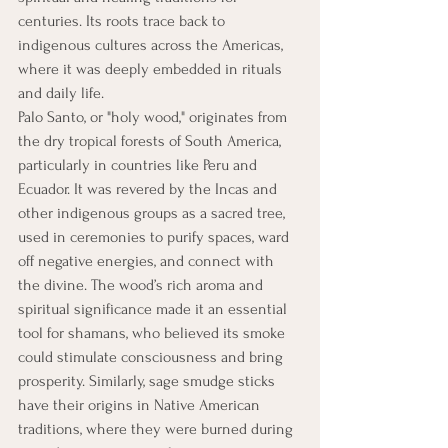
centuries. Its roots trace back to 
indigenous cultures across the Americas, 
where it was deeply embedded in rituals 
and daily life.
Palo Santo, or "holy wood," originates from 
the dry tropical forests of South America, 
particularly in countries like Peru and 
Ecuador. It was revered by the Incas and 
other indigenous groups as a sacred tree, 
used in ceremonies to purify spaces, ward 
off negative energies, and connect with 
the divine. The wood’s rich aroma and 
spiritual significance made it an essential 
tool for shamans, who believed its smoke 
could stimulate consciousness and bring 
prosperity. Similarly, sage smudge sticks 
have their origins in Native American 
traditions, where they were burned during 