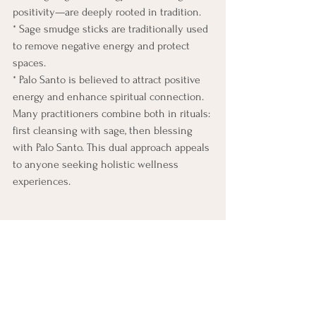
positivity—are deeply rooted in tradition.
* Sage smudge sticks are traditionally used 
to remove negative energy and protect 
spaces.
* Palo Santo is believed to attract positive 
energy and enhance spiritual connection.
Many practitioners combine both in rituals: 
first cleansing with sage, then blessing 
with Palo Santo. This dual approach appeals 
to anyone seeking holistic wellness 
experiences.
Summary: Benefits of Palo Santo 
and Smudge Sticks
Why This Matters. 
Understanding the science behind 