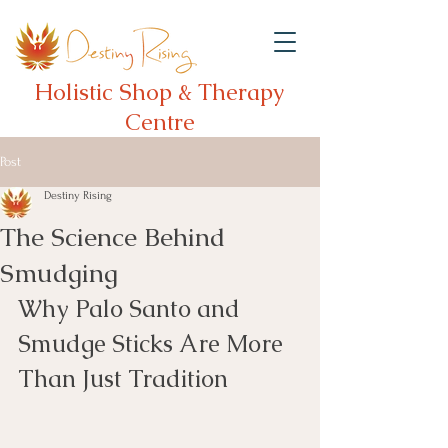
Holistic Shop & Therapy
Centre
Post
Destiny Rising
The Science Behind
Smudging
Why Palo Santo and 
Smudge Sticks Are More 
Than Just Tradition