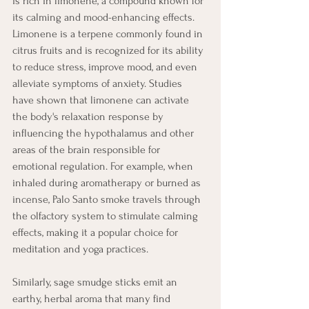
is rich in limonene, a compound known for 
its calming and mood-enhancing effects. 
Limonene is a terpene commonly found in 
citrus fruits and is recognized for its ability 
to reduce stress, improve mood, and even 
alleviate symptoms of anxiety. Studies 
have shown that limonene can activate 
the body's relaxation response by 
influencing the hypothalamus and other 
areas of the brain responsible for 
emotional regulation. For example, when 
inhaled during aromatherapy or burned as 
incense, Palo Santo smoke travels through 
the olfactory system to stimulate calming 
effects, making it a popular choice for 
meditation and yoga practices. 
Similarly, sage smudge sticks emit an 
earthy, herbal aroma that many find 