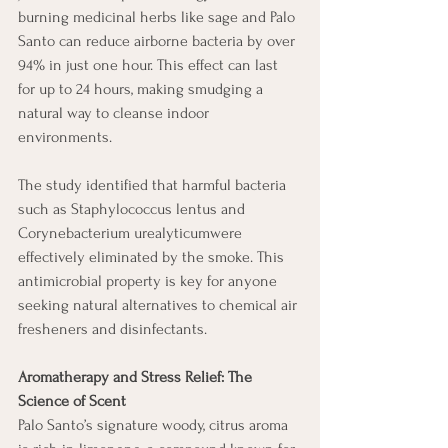
burning medicinal herbs like sage and Palo 
Santo can reduce airborne bacteria by over 
94% in just one hour. This effect can last 
for up to 24 hours, making smudging a 
natural way to cleanse indoor 
environments.
The study identified that harmful bacteria 
such as Staphylococcus lentus and 
Corynebacterium urealyticumwere 
effectively eliminated by the smoke. This 
antimicrobial property is key for anyone 
seeking natural alternatives to chemical air 
fresheners and disinfectants. 
Aromatherapy and Stress Relief: The 
Science of Scent
Palo Santo’s signature woody, citrus aroma 