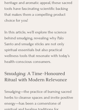
heritage and aromatic appeal, these sacred 
tools have fascinating scientific backing 
that makes them a compelling product 
choice for you! 
In this article, we’ll explore the science 
behind smudging, revealing why Palo 
Santo and smudge sticks are not only 
spiritual essentials but also practical 
wellness tools that resonate with today’s 
health-conscious consumers.
Smudging: A Time-Honoured 
Ritual with Modern Relevance
Smudging—the practice of burning sacred 
herbs to cleanse spaces and invite positive 
energy—has been a cornerstone of 
spiritual and healing traditions for 