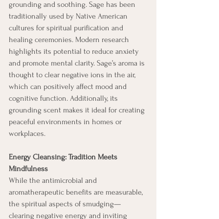
grounding and soothing. Sage has been 
traditionally used by Native American 
cultures for spiritual purification and 
healing ceremonies. Modern research 
highlights its potential to reduce anxiety 
and promote mental clarity. Sage’s aroma is 
thought to clear negative ions in the air, 
which can positively affect mood and 
cognitive function. Additionally, its 
grounding scent makes it ideal for creating 
peaceful environments in homes or 
workplaces. 
Energy Cleansing: Tradition Meets 
Mindfulness
While the antimicrobial and 
aromatherapeutic benefits are measurable, 
the spiritual aspects of smudging—
clearing negative energy and inviting 