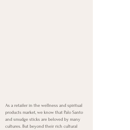
As a retailer in the wellness and spiritual 
products market, we know that Palo Santo 
and smudge sticks are beloved by many 
cultures. But beyond their rich cultural 